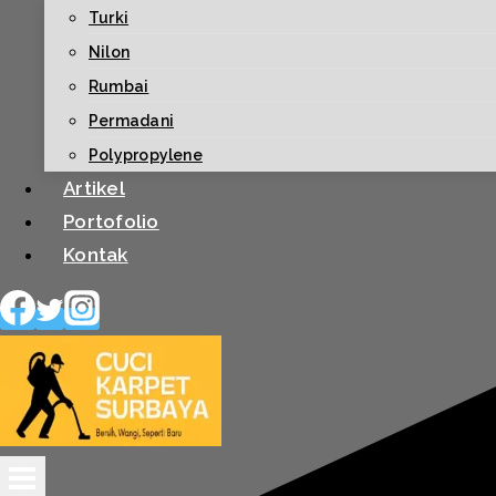
Turki
Nilon
Rumbai
Permadani
Polypropylene
Artikel
Portofolio
Kontak