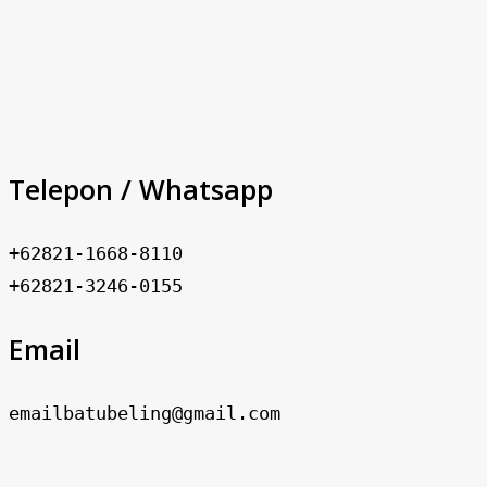
Telepon / Whatsapp
+62821-1668-8110
+62821-3246-0155
Email
emailbatubeling@gmail.com