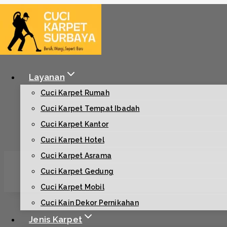
Skip
to
content
Layanan
Cuci Karpet Rumah
Cuci Karpet Tempat Ibadah
Cuci Karpet Kantor
Cuci Karpet Hotel
Cuci Karpet Asrama
Cuci Karpet Gedung
Cuci Karpet Mobil
Cuci Kain Dekor Pernikahan
Jenis Karpet