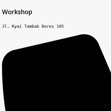
Workshop
Jl. Kyai Tambak Deres 105